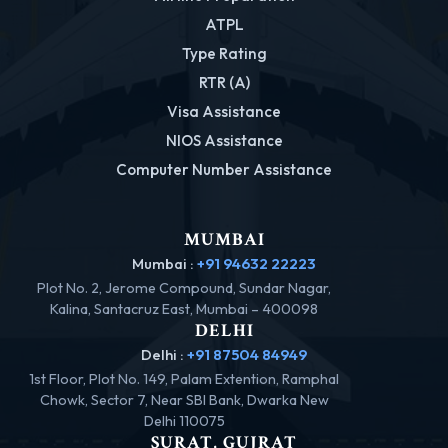
ATPL
Type Rating
RTR (A)
Visa Assistance
NIOS Assistance
Computer Number Assistance
MUMBAI
Mumbai :
+91 94632 22223
Plot No. 2, Jerome Compound, Sundar Nagar,
Kalina, Santacruz East, Mumbai – 400098
DELHI
Delhi :
+91 87504 84949
1st Floor, Plot No. 149, Palam Extention, Ramphal
Chowk, Sector 7, Near SBI Bank, Dwarka New
Delhi 110075
SURAT, GUJRAT