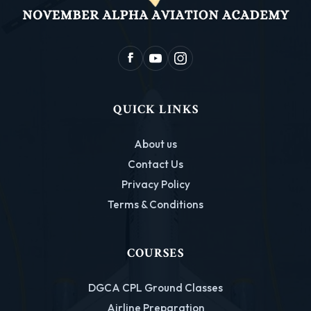
QUICK LINKS
About us
Contact Us
Privacy Policy
Terms & Conditions
COURSES
DGCA CPL Ground Classes
Airline Preparation