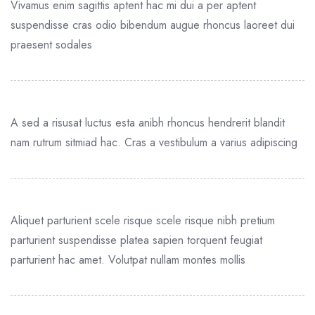
Vivamus enim sagittis aptent hac mi dui a per aptent
suspendisse cras odio bibendum augue rhoncus laoreet dui
praesent sodales
A sed a risusat luctus esta anibh rhoncus hendrerit blandit
nam rutrum sitmiad hac. Cras a vestibulum a varius adipiscing
Aliquet parturient scele risque scele risque nibh pretium
parturient suspendisse platea sapien torquent feugiat
parturient hac amet. Volutpat nullam montes mollis