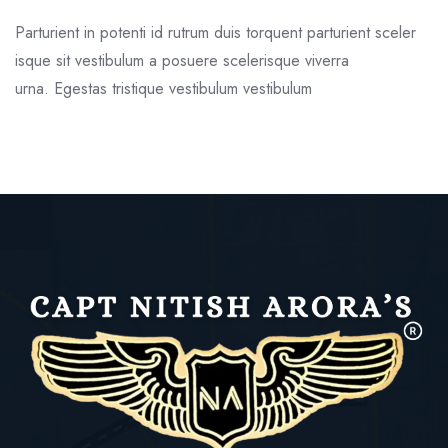
Parturient in potenti id rutrum duis torquent parturient sceler
isque sit vestibulum a posuere scelerisque viverra
urna. Egestas tristique vestibulum vestibulum