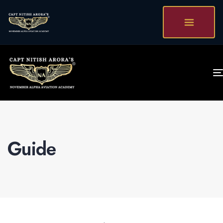
Guide