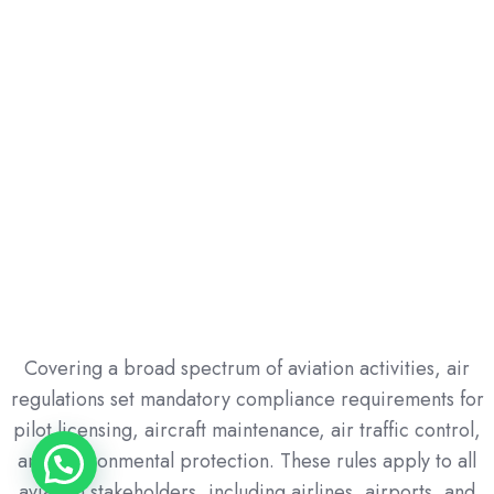
Safety & Compliance Management
Mastering inspection protocols, audits,
enforcement mechanisms, and risk prevention
strategies.
Covering a broad spectrum of aviation activities, air
regulations set mandatory compliance requirements for
pilot licensing, aircraft maintenance, air traffic control,
and environmental protection. These rules apply to all
aviation stakeholders, including airlines, airports, and