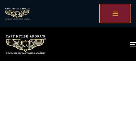
Talk To captain