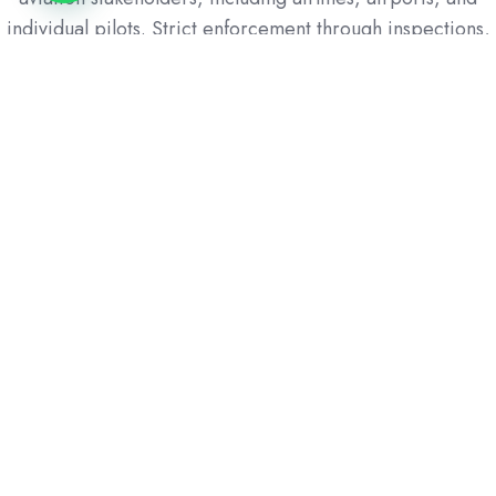
individual pilots. Strict enforcement through inspections,
audits, and penalties ensures adherence to safety
protocols, minimizes risks, and helps prevent accidents,
thereby ensuring a safe and reliable service for the
public.